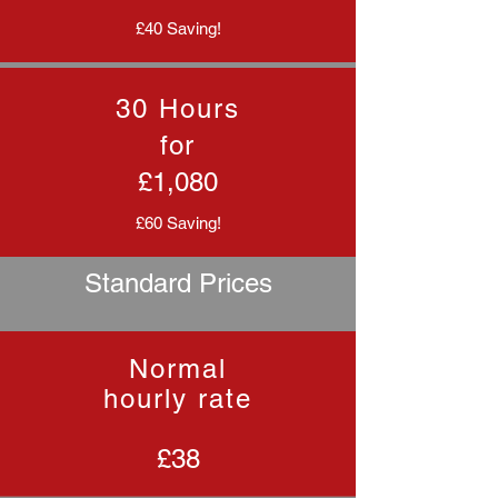
£40 Saving!
30 Hours
for
£1,080
£60 Saving!
Standard Prices
Normal
hourly rate
£38