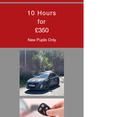
10 Hours
for
£350
New Pupils Only