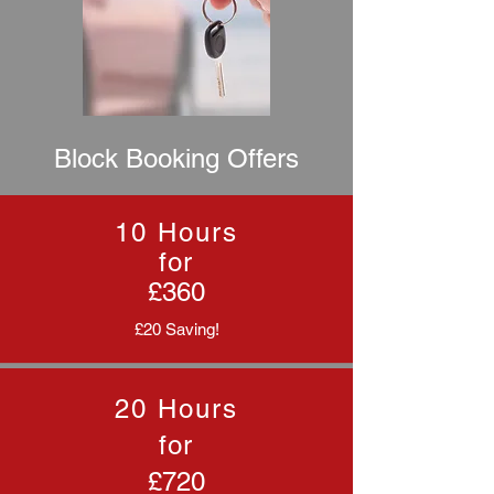
Block Booking Offers
10 Hours
for
£360
£20 Saving!
20 Hours
for
£720