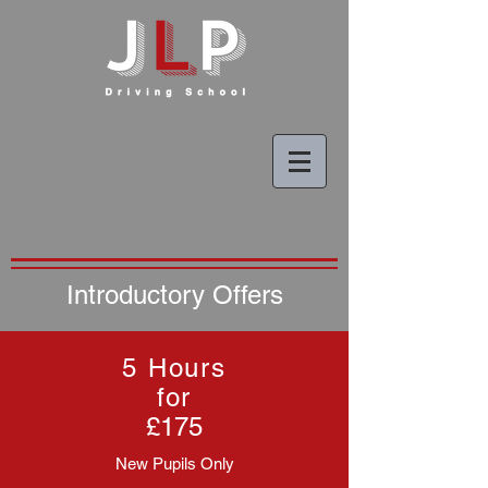
Introductory Offers
5 Hours
for
£175
New Pupils Only