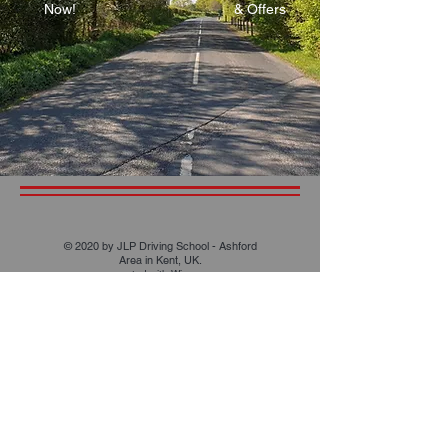
Now!
& Offers
© 2020 by JLP Driving School - Ashford
Area in Kent, UK.
created with
Wix.com