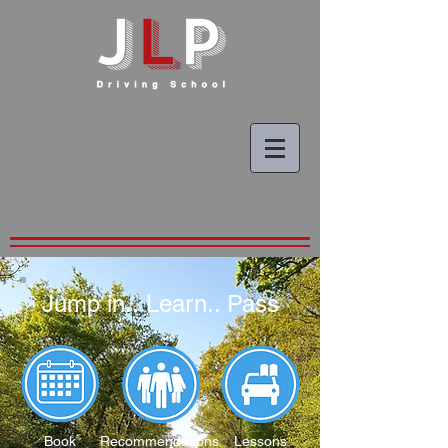
Jump in.. Learn.. Pass
Book
Recommendations
Lessons